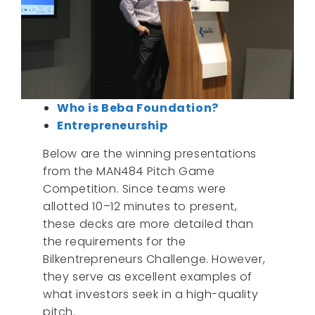
Who is Beba Foundation?
Entrepreneurship
Below are the winning presentations
from the MAN484 Pitch Game
Competition. Since teams were
allotted 10–12 minutes to present,
these decks are more detailed than
the requirements for the
Bilkentrepreneurs Challenge. However,
they serve as excellent examples of
what investors seek in a high-quality
pitch.