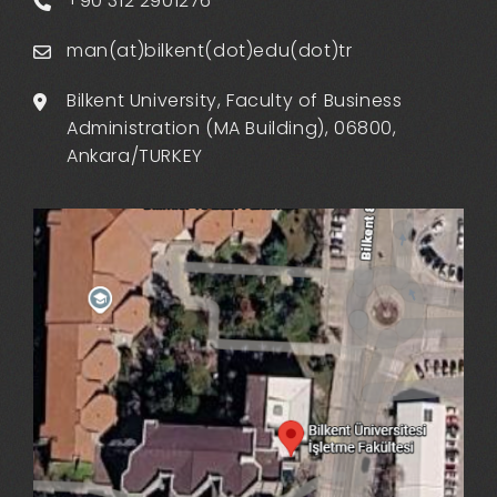
+90 312 2901276
man(at)bilkent(dot)edu(dot)tr
Bilkent University, Faculty of Business
Administration (MA Building), 06800,
Ankara/TURKEY