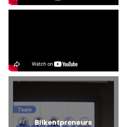
Bilkentpreneurs