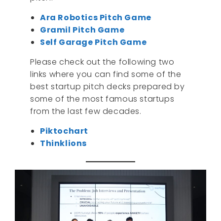
Ara Robotics Pitch Game
Gramil Pitch Game
Self Garage Pitch Game
Please check out the following two
links where you can find some of the
best startup pitch decks prepared by
some of the most famous startups
from the last few decades.
Piktochart
Thinklions