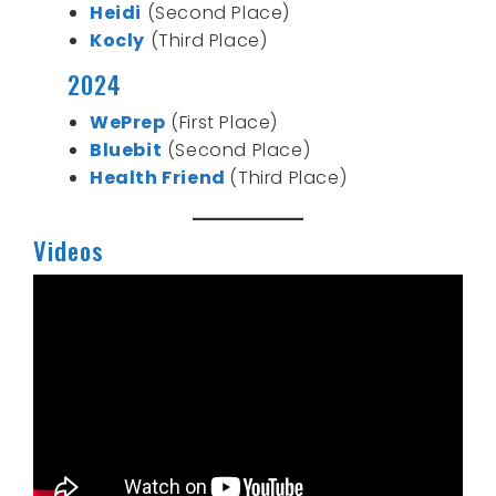
Heidi
(Second Place)
Kocly
(Third Place)
2024
WePrep
(First Place)
Bluebit
(Second Place)
Health Friend
(Third Place)
Videos