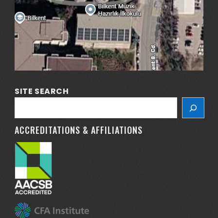
SITE SEARCH
ACCREDITATIONS & AFFILIATIONS