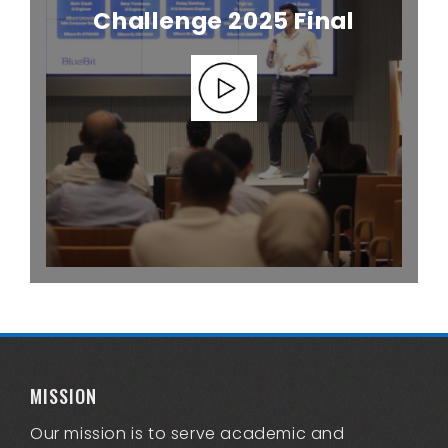
Challenge 2025 Final
MISSION
Our mission is to serve academic and