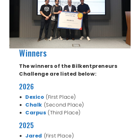
Winners
The winners of the Bilkentpreneurs
Challenge are listed below:
2026
Dexico
(First Place)
Chalk
(Second Place)
Carpus
(Third Place)
2025
Jared
(First Place)