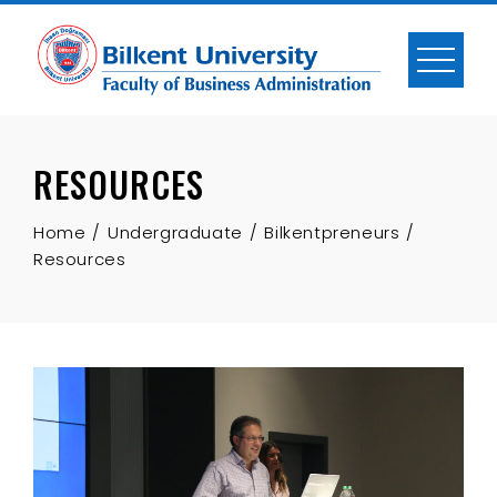
Skip
to
content
RESOURCES
Home
Undergraduate
Bilkentpreneurs
Resources