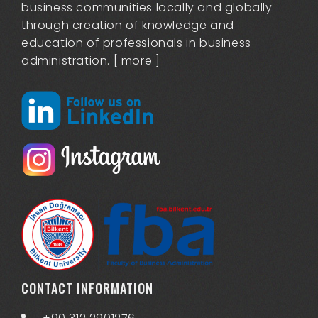
business communities locally and globally
through creation of knowledge and
education of professionals in business
administration. [
more
]
CONTACT INFORMATION