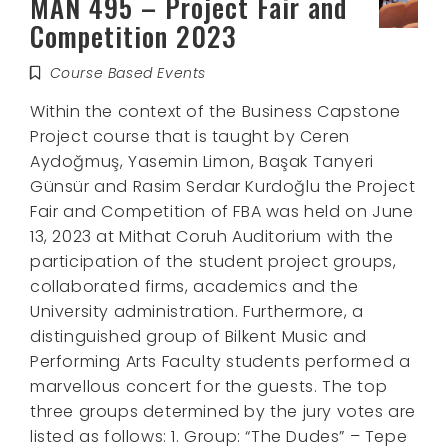
MAN 495 – Project Fair and
Competition 2023
Course Based Events
Within the context of the Business Capstone
Project course that is taught by Ceren
Aydoğmuş, Yasemin Limon, Başak Tanyeri
Günsür and Rasim Serdar Kurdoğlu the Project
Fair and Competition of FBA was held on June
13, 2023 at Mithat Coruh Auditorium with the
participation of the student project groups,
collaborated firms, academics and the
University administration. Furthermore, a
distinguished group of Bilkent Music and
Performing Arts Faculty students performed a
marvellous concert for the guests. The top
three groups determined by the jury votes are
listed as follows: 1. Group: “The Dudes” – Tepe