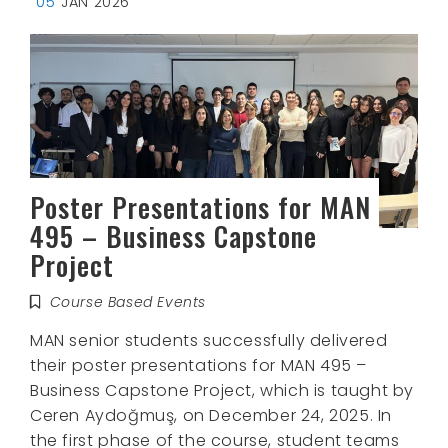
05
JAN 2026
Poster Presentations for MAN
495 – Business Capstone
Project
Course Based Events
MAN senior students successfully delivered
their poster presentations for MAN 495 –
Business Capstone Project, which is taught by
Ceren Aydoğmuş, on December 24, 2025. In
the first phase of the course, student teams