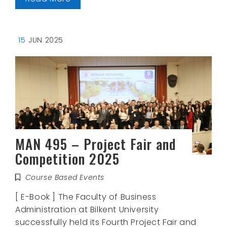
15
JUN 2025
MAN 495 – Project Fair and
Competition 2025
Course Based Events
[ E-Book ] The Faculty of Business
Administration at Bilkent University
successfully held its Fourth Project Fair and