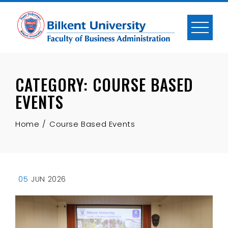
Skip
to
content
CATEGORY:
COURSE BASED
EVENTS
Home
Course Based Events
05
JUN 2026