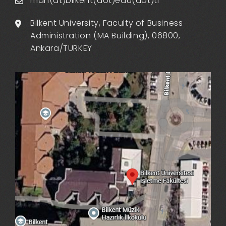
man(at)bilkent(dot)edu(dot)tr
Bilkent University, Faculty of Business
Administration (MA Building), 06800,
Ankara/TURKEY