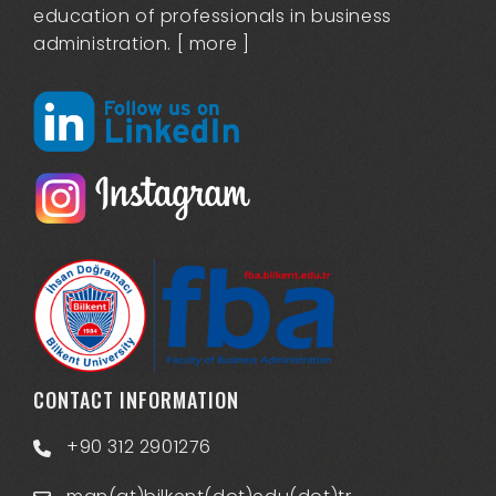
education of professionals in business
administration. [
more
]
CONTACT INFORMATION
+90 312 2901276