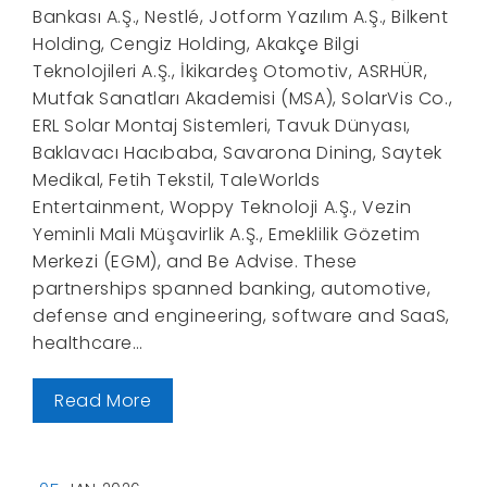
Bankası A.Ş., Nestlé, Jotform Yazılım A.Ş., Bilkent
Holding, Cengiz Holding, Akakçe Bilgi
Teknolojileri A.Ş., İkikardeş Otomotiv, ASRHÜR,
Mutfak Sanatları Akademisi (MSA), SolarVis Co.,
ERL Solar Montaj Sistemleri, Tavuk Dünyası,
Baklavacı Hacıbaba, Savarona Dining, Saytek
Medikal, Fetih Tekstil, TaleWorlds
Entertainment, Woppy Teknoloji A.Ş., Vezin
Yeminli Mali Müşavirlik A.Ş., Emeklilik Gözetim
Merkezi (EGM), and Be Advise. These
partnerships spanned banking, automotive,
defense and engineering, software and SaaS,
healthcare…
Read More