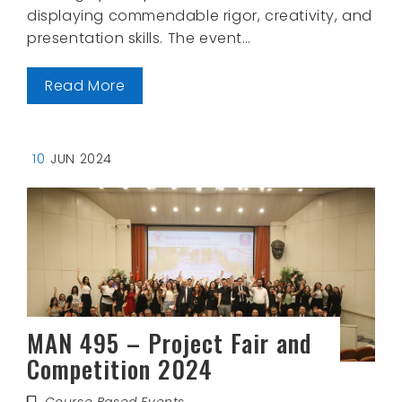
displaying commendable rigor, creativity, and
presentation skills. The event…
Read More
10
JUN 2024
MAN 495 – Project Fair and
Competition 2024
Course Based Events