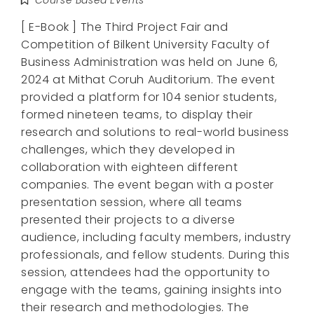
[ E-Book ] The Third Project Fair and
Competition of Bilkent University Faculty of
Business Administration was held on June 6,
2024 at Mithat Coruh Auditorium. The event
provided a platform for 104 senior students,
formed nineteen teams, to display their
research and solutions to real-world business
challenges, which they developed in
collaboration with eighteen different
companies. The event began with a poster
presentation session, where all teams
presented their projects to a diverse
audience, including faculty members, industry
professionals, and fellow students. During this
session, attendees had the opportunity to
engage with the teams, gaining insights into
their research and methodologies. The