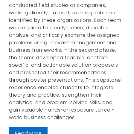
conducted field studies at companies,
working directly on real business problems
identified by these organizations. Each team
was required to clearly define, describe,
analyze, and critically examine the assigned
problems using relevant management and
business frameworks. In the second phase,
the teams developed feasible, context-
specific, and actionable solution proposals
and presented their recommendations
through poster presentations. This capstone
experience enabled students to integrate
theory and practice, strengthen their
analytical and problem-solving skills, and
gain valuable hands-on exposure to real-
world business challenges.
Read More