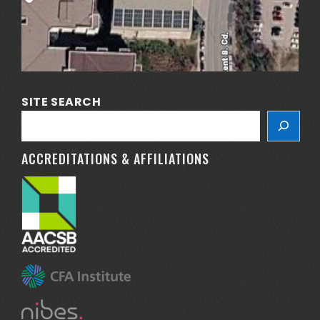
SITE SEARCH
ACCREDITATIONS & AFFILIATIONS