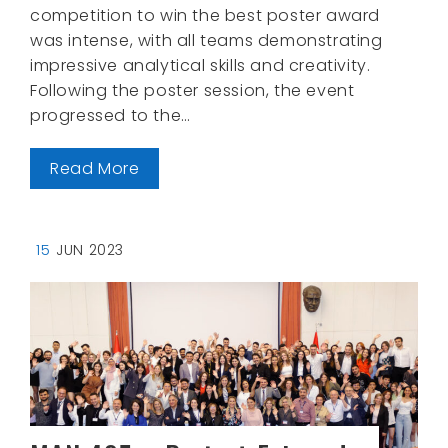
competition to win the best poster award
was intense, with all teams demonstrating
impressive analytical skills and creativity.
Following the poster session, the event
progressed to the…
Read More
15
JUN 2023