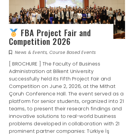
FBA Project Fair and
Competition 2026
News & Events
,
Course Based Events
[ BROCHURE ] The Faculty of Business
Administration at Bilkent University
successfully held its Fifth Project Fair and
Competition on June 2, 2026, at the Mithat
Çoruh Conference Hall. The event served as a
platform for senior students, organized into 21
teams, to present their research findings and
innovative solutions to real-world business
problems developed in collaboration with 21
prominent partner companies: Türkiye İş