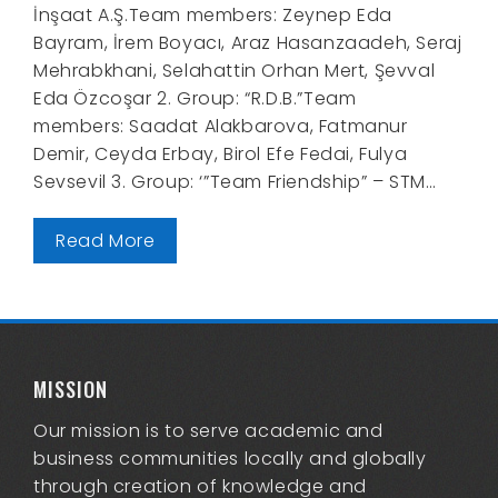
İnşaat A.Ş.Team members: Zeynep Eda
Bayram, İrem Boyacı, Araz Hasanzaadeh, Seraj
Mehrabkhani, Selahattin Orhan Mert, Şevval
Eda Özcoşar 2. Group: “R.D.B.”Team
members: Saadat Alakbarova, Fatmanur
Demir, Ceyda Erbay, Birol Efe Fedai, Fulya
Sevsevil 3. Group: ‘”Team Friendship” – STM…
Read More
MISSION
Our mission is to serve academic and
business communities locally and globally
through creation of knowledge and