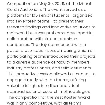
Competition on May 30, 2025, at the Mithat
Coruh Auditorium. The event served as a
platform for 105 senior students—organized
into seventeen teams—to present their
research findings and innovative solutions to
real-world business problems, developed in
collaboration with sixteen prominent
companies. The day commenced with a
poster presentation session, during which all
participating teams introduced their projects
to a diverse audience of faculty members,
industry professionals, and fellow students.
This interactive session allowed attendees to
engage directly with the teams, offering
valuable insights into their analytical
approaches and research methodologies.
The competition for the Best Poster Award
was highly competitive, with all teams