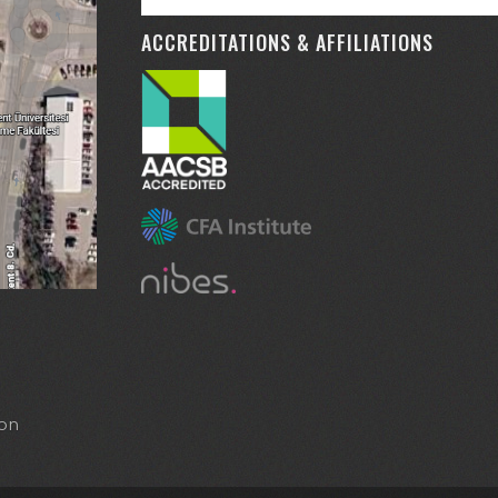
ACCREDITATIONS & AFFILIATIONS