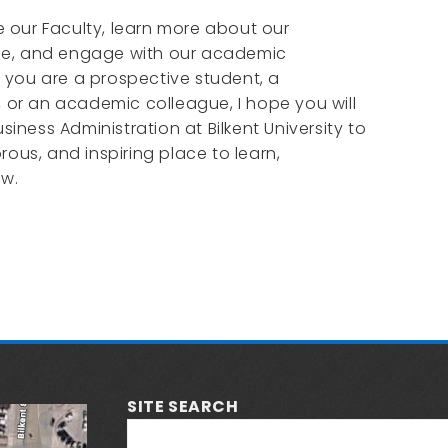
re our Faculty, learn more about our
e, and engage with our academic
you are a prospective student, a
, or an academic colleague, I hope you will
usiness Administration at Bilkent University to
rous, and inspiring place to learn,
ow.
SITE SEARCH