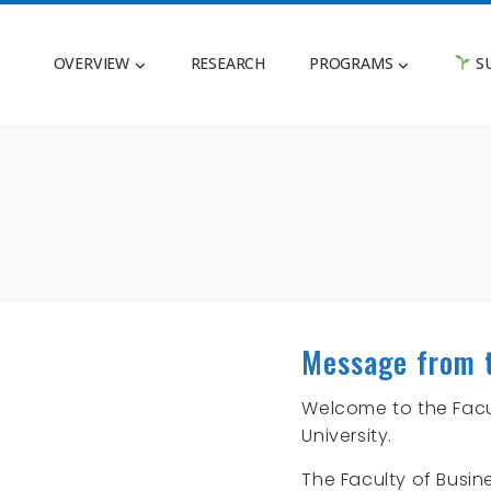
OVERVIEW
RESEARCH
PROGRAMS
SU
Message from 
Welcome to the Facul
University.
The Faculty of Busin