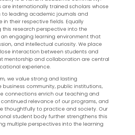
are internationally trained scholars whose
s to leading academic journals and
n their respective fields. Equally
g this research perspective into the
g an engaging learning environment that
ssion, and intellectual curiosity. We place
lose interaction between students and
hat mentorship and collaboration are central
cational experience.
m, we value strong and lasting
e business community, public institutions,
se connections enrich our teaching and
e continued relevance of our programs, and
te thoughtfully to practice and society. Our
ional student body further strengthens this
g multiple perspectives into the learning