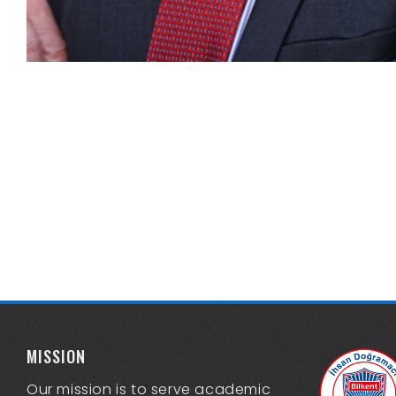
MISSION
Our mission is to serve academic