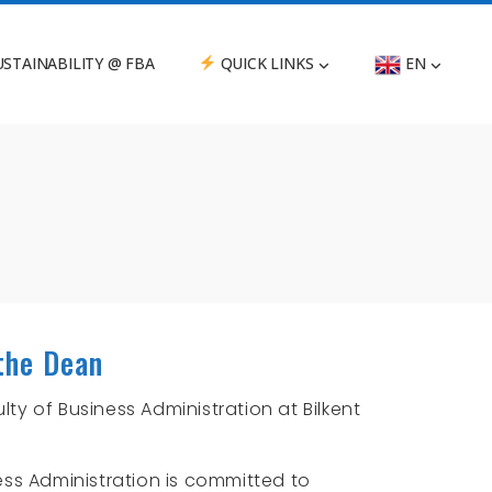
STAINABILITY @ FBA
QUICK LINKS
EN
the Dean
ty of Business Administration at Bilkent
ess Administration is committed to