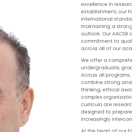
excellence in researc
establishment, our F
international standa
maintaining a strong
outlook. Our AACSB a
commitment to quali
across all of our aca
We offer a comprehe
undergraduate, gradu
Across all programs,
combine strong analyt
thinking, ethical a
complex organizati
curricula are resear
designed to prepare 
increasingly interco
At the heart of our 