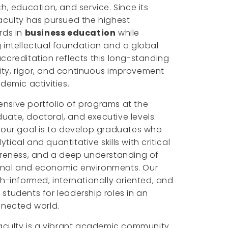
h, education, and service. Since its
aculty has pursued the highest
rds in
business education
while
 intellectual foundation and a global
ccreditation reflects this long-standing
ty, rigor, and continuous improvement
demic activities.
nsive portfolio of programs at the
ate, doctoral, and executive levels.
 our goal is to develop graduates who
ical and quantitative skills with critical
wareness, and a deep understanding of
onal and economic environments. Our
ch-informed, internationally oriented, and
students for leadership roles in an
nnected world.
Faculty is a vibrant academic community.