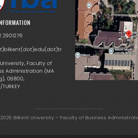
INFORMATION
2 2901276
)bilkent(dot)edu(dot)tr
 University, Faculty of
ss Administration (MA
g), 06800,
/TURKEY