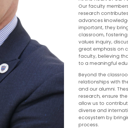
Our faculty members 
research contribute
advances knowledge i
important, they brin
classroom, fosterin
values inquiry, discu
great emphasis on c
faculty, believing t
to a meaningful edu
Beyond the classroo
relationships with th
and our alumni. The
research, ensure th
allow us to contribu
diverse and internat
ecosystem by bringin
process.