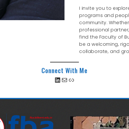
I invite you to explo
programs and peopl
community. Whether 
professional partner
find the Faculty of B
be a welcoming, rigo
collaborate, and gr
Connect With Me
LinkedIn
Mail
Link