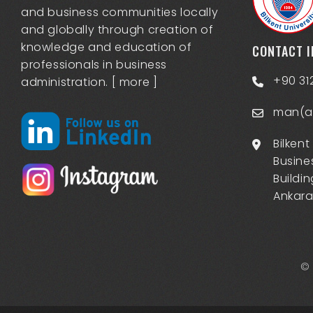
and business communities locally
and globally through creation of
knowledge and education of
CONTACT 
professionals in business
+90 31
administration. [
more
]
man(at
Bilkent
Busine
Buildin
Ankara