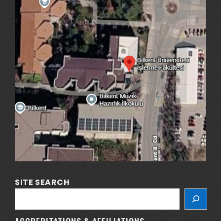
SITE SEARCH