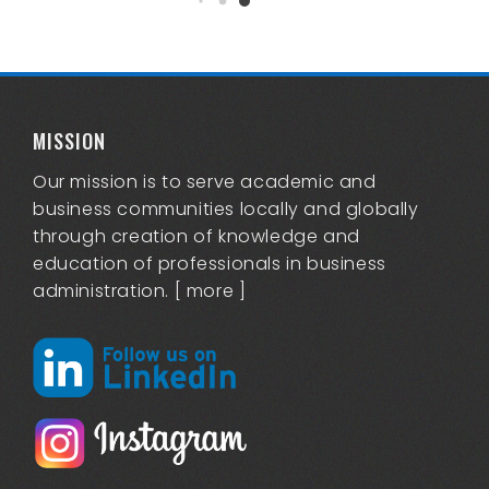
MISSION
Our mission is to serve academic and
business communities locally and globally
through creation of knowledge and
education of professionals in business
administration. [
more
]