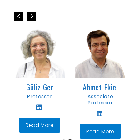
rmut
Güliz Ger
Ahmet Ekici
istant
Professor
Associate
or
Professor
ore
Read More
Read More