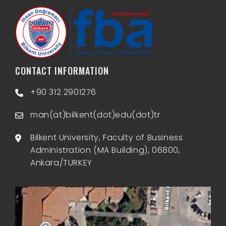
CONTACT INFORMATION
+90 312 2901276
man(at)bilkent(dot)edu(dot)tr
Bilkent University, Faculty of Business
Administration (MA Building), 06800,
Ankara/TURKEY