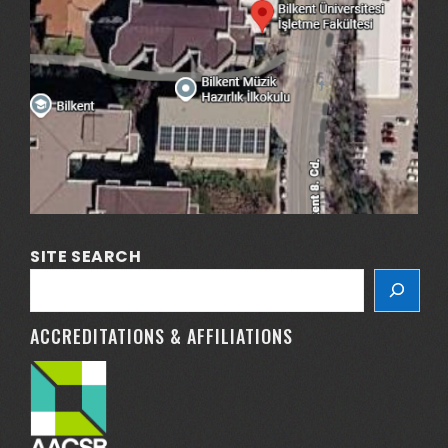
SITE SEARCH
ACCREDITATIONS & AFFILIATIONS