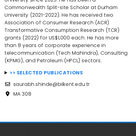
Commonwealth Split-site Scholar at Durham
University (2021-2022). He has received two
Association of Consumer Research (ACR)
Transformative Consumption Research (TCR)
grants (2022) for US$1,000 each. He has more
than 8 years of corporate experience in
telecommunication (Tech Mahindra), Consulting
(KPMG), and Petroleum (HPCL) sectors.
>> SELECTED PUBLICATIONS
saurabh.shinde@bilkent.edu.tr
MA 308