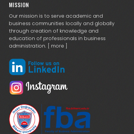
MISSION
Our mission is to serve academic and
business communities locally and globally
through creation of knowledge and
education of professionals in business
administration. [
more
]