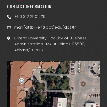
CONTACT INFORMATION
+90 312 2901276
man(at)bilkent(dot)edu(dot)tr
Bilkent University, Faculty of Business
Administration (MA Building), 06800,
Ankara/TURKEY