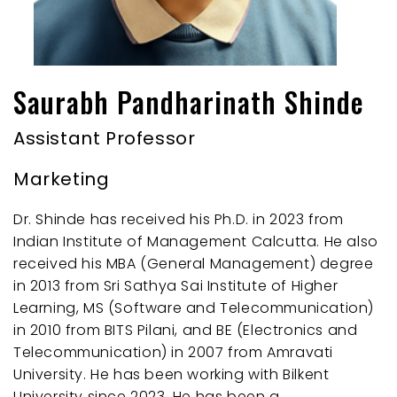
Saurabh Pandharinath Shinde
Assistant Professor
Marketing
Dr. Shinde has received his Ph.D. in 2023 from
Indian Institute of Management Calcutta. He also
received his MBA (General Management) degree
in 2013 from Sri Sathya Sai Institute of Higher
Learning, MS (Software and Telecommunication)
in 2010 from BITS Pilani, and BE (Electronics and
Telecommunication) in 2007 from Amravati
University. He has been working with Bilkent
University since 2023. He has been a