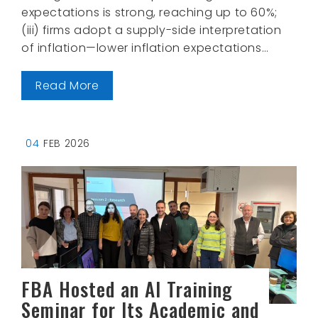
expectations is strong, reaching up to 60%;
(iii) firms adopt a supply-side interpretation
of inflation—lower inflation expectations…
Read More
04
FEB 2026
FBA Hosted an AI Training
Seminar for Its Academic and