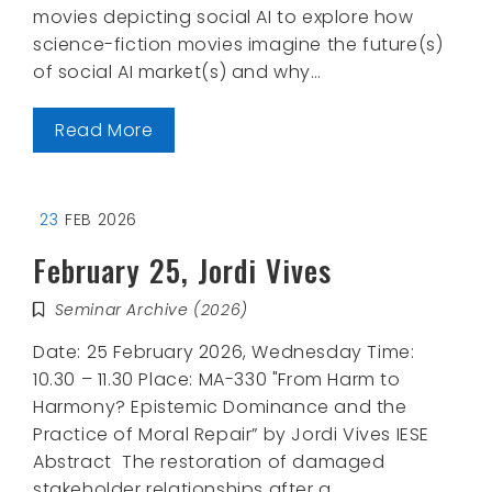
movies depicting social AI to explore how
science-fiction movies imagine the future(s)
of social AI market(s) and why…
Read More
23
FEB 2026
February 25, Jordi Vives
Seminar Archive (2026)
Date: 25 February 2026, Wednesday Time:
10.30 – 11.30 Place: MA-330 "From Harm to
Harmony? Epistemic Dominance and the
Practice of Moral Repair” by Jordi Vives IESE
Abstract The restoration of damaged
stakeholder relationships after a