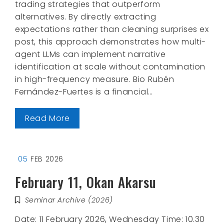
trading strategies that outperform
alternatives. By directly extracting
expectations rather than cleaning surprises ex
post, this approach demonstrates how multi-
agent LLMs can implement narrative
identification at scale without contamination
in high-frequency measure. Bio Rubén
Fernández-Fuertes is a financial…
Read More
05
FEB 2026
February 11, Okan Akarsu
Seminar Archive (2026)
Date: 11 February 2026, Wednesday Time: 10.30