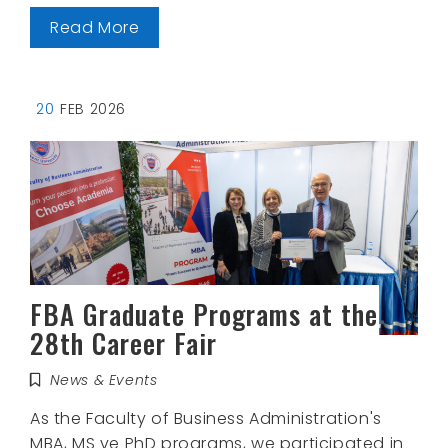
Read More
20
FEB 2026
FBA Graduate Programs at the
28th Career Fair
News & Events
As the Faculty of Business Administration's
MBA, MS ve PhD programs, we participated in