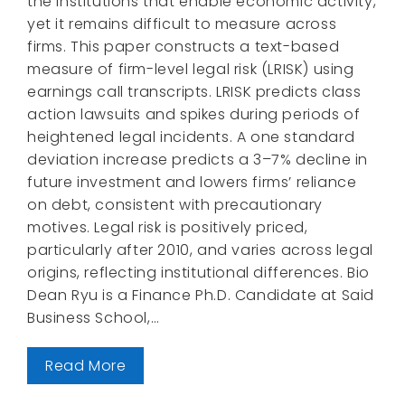
the institutions that enable economic activity,
yet it remains difficult to measure across
firms. This paper constructs a text-based
measure of firm-level legal risk (LRISK) using
earnings call transcripts. LRISK predicts class
action lawsuits and spikes during periods of
heightened legal incidents. A one standard
deviation increase predicts a 3–7% decline in
future investment and lowers firms’ reliance
on debt, consistent with precautionary
motives. Legal risk is positively priced,
particularly after 2010, and varies across legal
origins, reflecting institutional differences. Bio
Dean Ryu is a Finance Ph.D. Candidate at Said
Business School,…
Read More