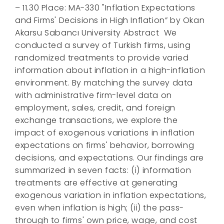
– 11.30 Place: MA-330 "Inflation Expectations
and Firms' Decisions in High Inflation” by Okan
Akarsu Sabancı University Abstract We
conducted a survey of Turkish firms, using
randomized treatments to provide varied
information about inflation in a high-inflation
environment. By matching the survey data
with administrative firm-level data on
employment, sales, credit, and foreign
exchange transactions, we explore the
impact of exogenous variations in inflation
expectations on firms' behavior, borrowing
decisions, and expectations. Our findings are
summarized in seven facts: (i) information
treatments are effective at generating
exogenous variation in inflation expectations,
even when inflation is high; (ii) the pass-
through to firms' own price, wage, and cost