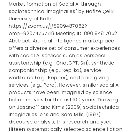
Market formation of Social AI through
sociotechnical imaginaries" by Hafize Çelik
University of Bath
https://zoom.us/j/8909487052?
omn=92074757718 Meeting ID: 890 948 7052
Abstract Artificial Intelligence marketplace
offers a diverse set of consumer experiences
with social AI services such as personal
assistantship (e.g., ChatGPT, Siri), synthetic
companionship (e.g., Replika), service
workforce (e.g., Pepper), and care giving
services (e.g., Paro). However, similar social AI
products have been imagined by science
fiction movies for the last 100 years. Drawing
on Jasanoff and Kim’s (2009) sociotechnical
imaginaries lens and Sara Mills’ (1997)
discourse analysis, this research analyses
fifteen systematically selected science fiction