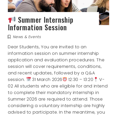
Summer Internship
Information Session
News & Events
Dear Students, You are invited to an
information session on summer internship
application and evaluation procedures. The
session will cover requirements, conditions,
and recent updates, followed by a Q&A
session.
31 March 2026
12:30 – 13:20
V-
02 All students who are eligible for and intend
to complete their mandatory internship in
Summer 2026 are required to attend. Those
considering a voluntary internship are highly
advised to participate. In the meantime, you