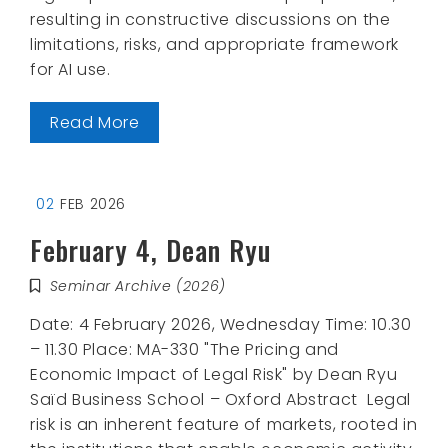
resulting in constructive discussions on the
limitations, risks, and appropriate framework
for AI use.
Read More
02
FEB 2026
February 4, Dean Ryu
Seminar Archive (2026)
Date: 4 February 2026, Wednesday Time: 10.30
– 11.30 Place: MA-330 "The Pricing and
Economic Impact of Legal Risk" by Dean Ryu
Saïd Business School – Oxford Abstract Legal
risk is an inherent feature of markets, rooted in