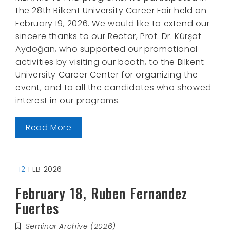
the 28th Bilkent University Career Fair held on
February 19, 2026. We would like to extend our
sincere thanks to our Rector, Prof. Dr. Kürşat
Aydoğan, who supported our promotional
activities by visiting our booth, to the Bilkent
University Career Center for organizing the
event, and to all the candidates who showed
interest in our programs.
Read More
12
FEB 2026
February 18, Ruben Fernandez
Fuertes
Seminar Archive (2026)