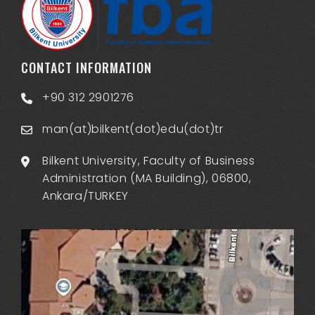
CONTACT INFORMATION
+90 312 2901276
man(at)bilkent(dot)edu(dot)tr
Bilkent University, Faculty of Business
Administration (MA Building), 06800,
Ankara/TURKEY