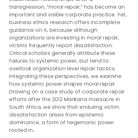
transgression, “moral repair,” has become an
important and visible corporate practice. Yet,
business ethics research offers incomplete
guidance on it, because although
organizations are investing in moral repair,
victims frequently report dissatisfaction.
Critical scholars generally attribute these
failures to systemic power, but tend to
overlook organization level repair tactics.
Integrating these perspectives, we examine
how systemic power shapes moral repair.
Drawing on a case study of corporate repair
efforts after the 2012 Marikana massacre in
South Africa, we show that enduring victim
dissatisfaction arises from epistemic
dominance, a form of hegemonic power
rooted in…