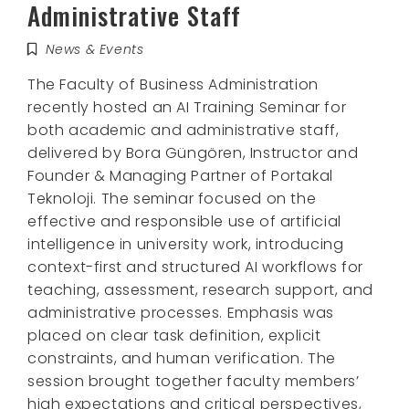
Administrative Staff
News & Events
The Faculty of Business Administration
recently hosted an AI Training Seminar for
both academic and administrative staff,
delivered by Bora Güngören, Instructor and
Founder & Managing Partner of Portakal
Teknoloji. The seminar focused on the
effective and responsible use of artificial
intelligence in university work, introducing
context-first and structured AI workflows for
teaching, assessment, research support, and
administrative processes. Emphasis was
placed on clear task definition, explicit
constraints, and human verification. The
session brought together faculty members’
high expectations and critical perspectives,