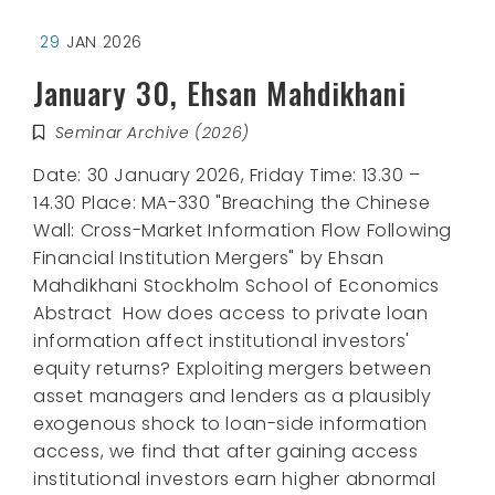
29
JAN 2026
January 30, Ehsan Mahdikhani
Seminar Archive (2026)
Date: 30 January 2026, Friday Time: 13.30 –
14.30 Place: MA-330 "Breaching the Chinese
Wall: Cross-Market Information Flow Following
Financial Institution Mergers" by Ehsan
Mahdikhani Stockholm School of Economics
Abstract How does access to private loan
information affect institutional investors'
equity returns? Exploiting mergers between
asset managers and lenders as a plausibly
exogenous shock to loan-side information
access, we find that after gaining access
institutional investors earn higher abnormal