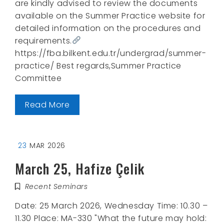
are kindly advised to review the documents
available on the Summer Practice website for
detailed information on the procedures and
requirements.
https://fba.bilkent.edu.tr/undergrad/summer-
practice/ Best regards,Summer Practice
Committee
Read More
23
MAR 2026
March 25, Hafize Çelik
Recent Seminars
Date: 25 March 2026, Wednesday Time: 10.30 –
11.30 Place: MA-330 "What the future may hold: