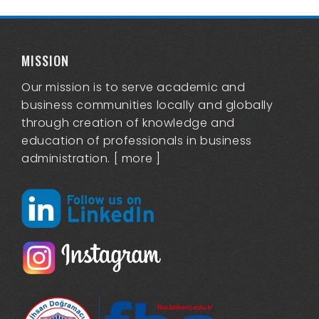
MISSION
Our mission is to serve academic and
business communities locally and globally
through creation of knowledge and
education of professionals in business
administration. [
more
]