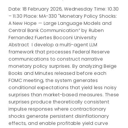
Date: 18 February 2026, Wednesday Time: 10.30
– 11.30 Place: MA-330 "Monetary Policy Shocks:
A New Hope — Large Language Models and
Central Bank Communication” by Ruben
Fernandez Fuertes Bocconi University
Abstract I develop a multi-agent LLM
framework that processes Federal Reserve
communications to construct narrative
monetary policy surprises. By analyzing Beige
Books and Minutes released before each
FOMC meeting, the system generates
conditional expectations that yield less noisy
surprises than market-based measures. These
surprises produce theoretically consistent
impulse responses where contractionary
shocks generate persistent disinflationary
effects, and enable profitable yield curve