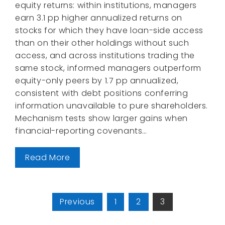
equity returns: within institutions, managers
earn 3.1 pp higher annualized returns on
stocks for which they have loan-side access
than on their other holdings without such
access, and across institutions trading the
same stock, informed managers outperform
equity-only peers by 1.7 pp annualized,
consistent with debt positions conferring
information unavailable to pure shareholders.
Mechanism tests show larger gains when
financial-reporting covenants…
Read More
Posts
Previous
1
2
3
pagination