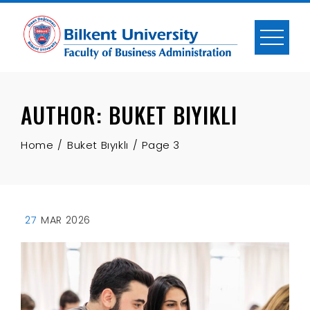
Skip
to
content
AUTHOR:
BUKET BIYIKLI
Home
Buket Bıyıklı
Page 3
27
MAR 2026