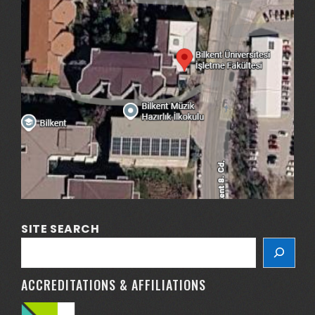
SITE SEARCH
ACCREDITATIONS & AFFILIATIONS