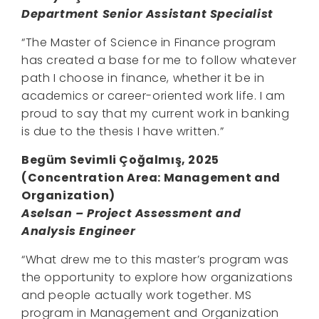
Department Senior Assistant Specialist
“The Master of Science in Finance program
has created a base for me to follow whatever
path I choose in finance, whether it be in
academics or career-oriented work life. I am
proud to say that my current work in banking
is due to the thesis I have written.”
Begüm Sevimli Çoğalmış, 2025
(Concentration Area:
Management and
Organization
)
Aselsan – Project Assessment and
Analysis Engineer
“What drew me to this master’s program was
the opportunity to explore how organizations
and people actually work together. MS
program in Management and Organization