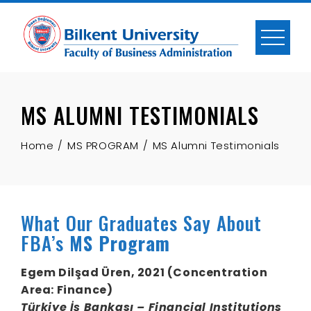
Skip
to
content
MS ALUMNI TESTIMONIALS
Home
MS PROGRAM
MS Alumni Testimonials
What Our Graduates Say About
FBA’s
MS Program
Egem Dilşad Üren, 2021 (Concentration
Area:
Finance
)
Türkiye İş Bankası – Financial Institutions