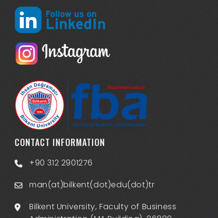
CONTACT INFORMATION
+90 312 2901276
man(at)bilkent(dot)edu(dot)tr
Bilkent University, Faculty of Business