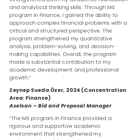
and analytical thinking skills. Through MS
program in Finance, I gained the ability to
approach complex financial problems with a
critical and structured perspective. The
program strengthened my quantitative
analysis, problem-solving, and decision-
making capabilities. Overall, the program
made a substantial contribution to my
academic development and professional
growth.”
Zeynep Sueda Özer,
2024
(Concentration
Area:
Finance
)
Aselsan – Bid and Proposal Manager
“The MS program in Finance provided a
rigorous and supportive academic
environment that strengthened my