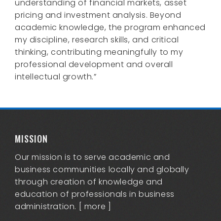
understanding of financial markets, asset
pricing and investment analysis. Beyond
academic knowledge, the program enhanced
my discipline, research skills, and critical
thinking, contributing meaningfully to my
professional development and overall
intellectual growth.”
MISSION
Our mission is to serve academic and
business communities locally and globally
through creation of knowledge and
education of professionals in business
administration. [
more
]