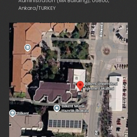
Administration (MA Building), 06800,
Ankara/TURKEY