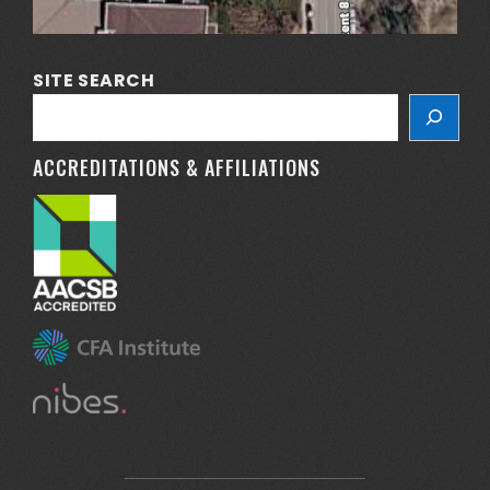
SITE SEARCH
ACCREDITATIONS & AFFILIATIONS