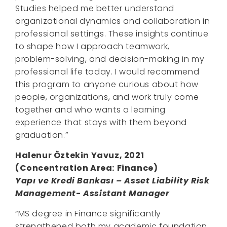
Studies helped me better understand
organizational dynamics and collaboration in
professional settings. These insights continue
to shape how I approach teamwork,
problem-solving, and decision-making in my
professional life today. I would recommend
this program to anyone curious about how
people, organizations, and work truly come
together and who wants a learning
experience that stays with them beyond
graduation.”
Halenur Öztekin Yavuz, 2021
(
Concentration Area
:
Finance)
Yapı ve Kredi Bankası – Asset Liability Risk
Management- Assistant Manager
“MS degree in Finance significantly
strengthened both my academic foundation