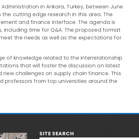
 Administration in Ankara, Turkey, between June
the cutting edge research in this area. The
gement and finance interface. The agenda is
, including time for Q&A. The proposed format
meet the needs as well as the expectations for
e of knowledge related to the interrelationship
tions that will foster the discussion on latest
d new challenges on supply chain finance. This
d professors from top universities around the
SITE SEARCH