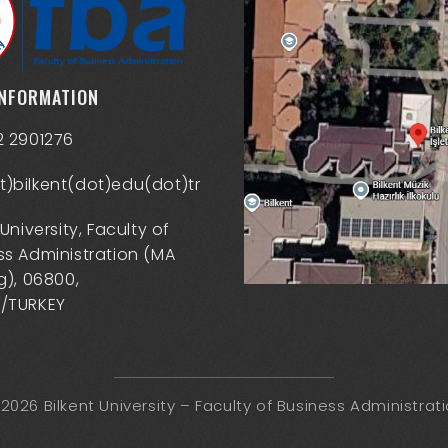
INFORMATION
2 2901276
)bilkent(dot)edu(dot)tr
 University, Faculty of
ss Administration (MA
g), 06800,
/TURKEY