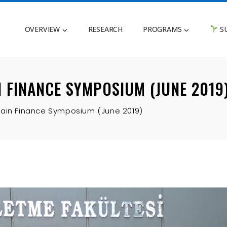
OVERVIEW
RESEARCH
PROGRAMS
SU
 FINANCE SYMPOSIUM (JUNE 2019
hain Finance Symposium (June 2019)