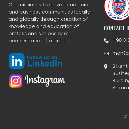
Our mission is to serve academic
and business communities locally
and globally through creation of
knowledge and education of
CONTACT 
professionals in business
+90 31
administration. [
more
]
man(at
Bilkent
Busine
Buildin
Ankara