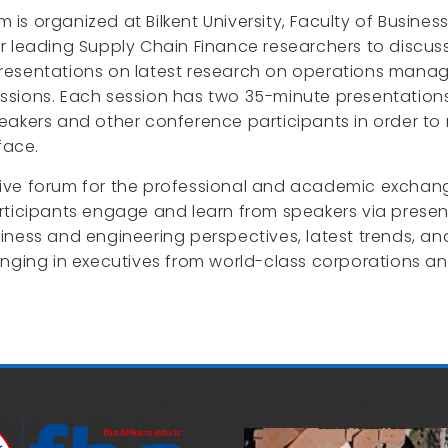
 organized at Bilkent University, Faculty of Business
 leading Supply Chain Finance researchers to discuss 
resentations on latest research on operations mana
ssions. Each session has two 35-minute presentations
eakers and other conference participants in order to 
face.
lusive forum for the professional and academic exchang
ticipants engage and learn from speakers via presenta
iness and engineering perspectives, latest trends, an
nging in executives from world-class corporations an