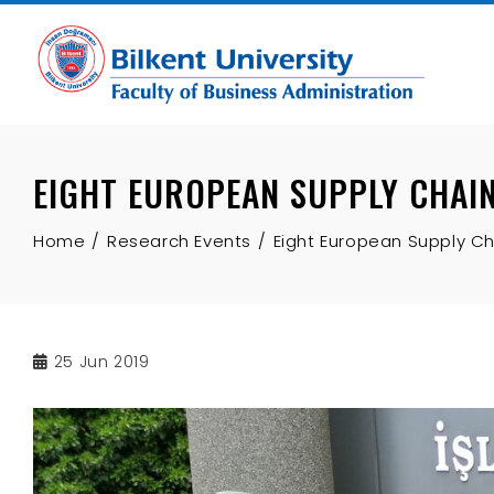
Skip
to
content
EIGHT EUROPEAN SUPPLY CHAIN
Home
Research Events
Eight European Supply C
25
Jun 2019