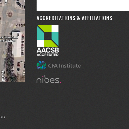
ACCREDITATIONS & AFFILIATIONS