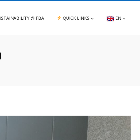
STAINABILITY @ FBA
QUICK LINKS
EN
)