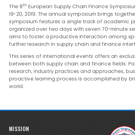
th
The 8
European Supply Chain Finance Symposium is
19-20, 2019. The annual symposium brings together
symposium features a single track of academic p
organized over two days with seven 70-minute se
aims to foster a productive interaction among sp
further research in supply chain and finance inter
This series of international events offers an exc
between both supply chain and finance fields. Par
research, industry practices and approaches, bus
proactive learning process is accomplished by bri
world.
MISSION